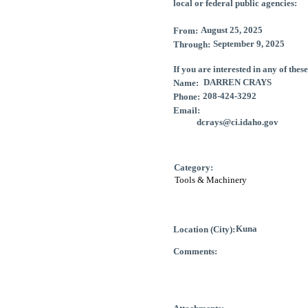
local or federal public agencies:
From:
Through:
If you are interested in any of thes
Name:
Phone:
Email
:
Category:
Location (City):
Comments: