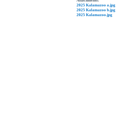
Attachments:
2025 Kalamazoo a.jpg
2025 Kalamazoo b.jpg
2025 Kalamazoo.jpg