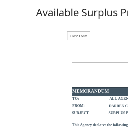
Available Surplus 
MEMORANDUM
TO:
ALL AGEN
FROM:
SUBJECT
SURPLUS 
This Agency declares the following 