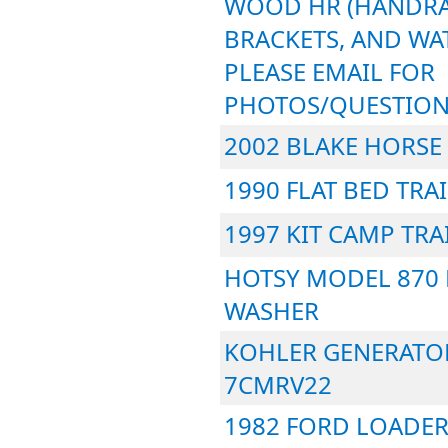
WOOD HR (HANDRA
BRACKETS, AND WAT
PLEASE EMAIL FOR
PHOTOS/QUESTION
2002 BLAKE HORSE 
1990 FLAT BED TRA
1997 KIT CAMP TRA
HOTSY MODEL 870 
WASHER
KOHLER GENERATO
7CMRV22
1982 FORD LOADER