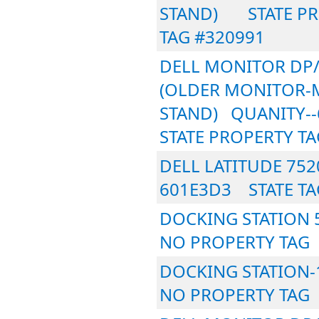
STAND) STATE PR
TAG #320991
DELL MONITOR DP/
(OLDER MONITOR-
STAND) QUANIT
STATE PROPERTY TA
DELL LATITUDE 75
601E3D3 STATE TA
DOCKING STATION
NO PROPERTY TAG
DOCKING STATION
NO PROPERTY TAG