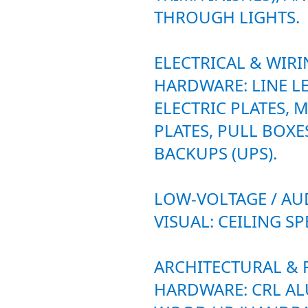
THROUGH LIGHTS.
ELECTRICAL & WIR
HARDWARE: LINE L
ELECTRIC PLATES,
PLATES, PULL BOXE
BACKUPS (UPS).
LOW-VOLTAGE / AU
VISUAL: CEILING SP
ARCHITECTURAL &
HARDWARE: CRL A