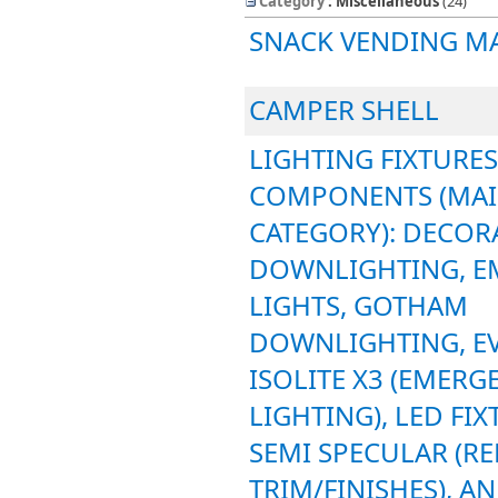
Category
: Miscellaneous
‎(24)
SNACK VENDING M
CAMPER SHELL
LIGHTING FIXTURES
COMPONENTS (MA
CATEGORY): DECORA
DOWNLIGHTING, E
LIGHTS, GOTHAM
DOWNLIGHTING, EV
ISOLITE X3 (EMERG
LIGHTING), LED FIX
SEMI SPECULAR (R
TRIM/FINISHES), A