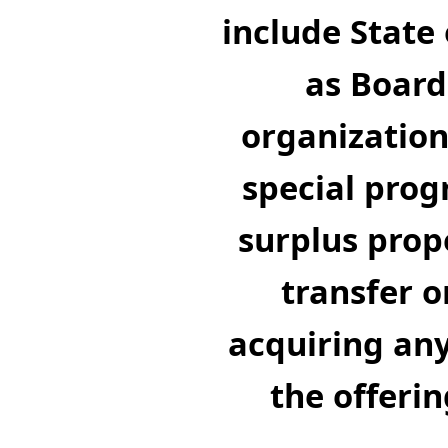
include State 
as Board
organizations
special prog
surplus prop
transfer o
acquiring any
the offerin