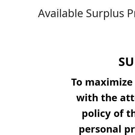
Available Surplus 
SU
To maximize 
with the att
policy of t
personal pr