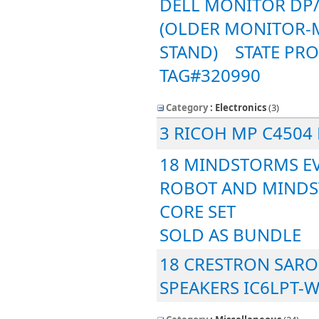
DELL MONITOR DP/
(OLDER MONITOR-
STAND) STATE PRO
TAG#320990
Category
: Electronics
‎(3)
3 RICOH MP C4504
18 MINDSTORMS EV
ROBOT AND MINDS
CORE SET
SOLD AS BUNDLE
18 CRESTRON SARO
SPEAKERS IC6LPT-W