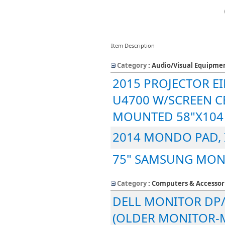
Item Description
Category
: Audio/Visual Equipme
2015 PROJECTOR EIK
U4700 W/SCREEN C
MOUNTED 58"X104
2014 MONDO PAD,
75" SAMSUNG MON
Category
: Computers & Accessor
DELL MONITOR DP/
(OLDER MONITOR-