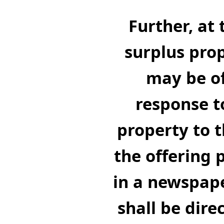
Further, at 
surplus prop
may be of
response t
property to t
the offering 
in a newspape
shall be dire